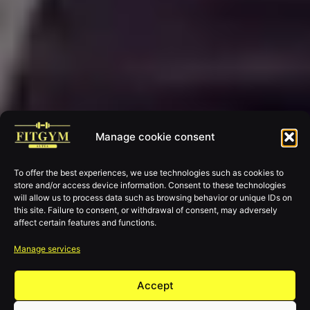
Manage cookie consent
To offer the best experiences, we use technologies such as cookies to
store and/or access device information. Consent to these technologies
will allow us to process data such as browsing behavior or unique IDs on
this site. Failure to consent, or withdrawal of consent, may adversely
affect certain features and functions.
Manage services
Accept