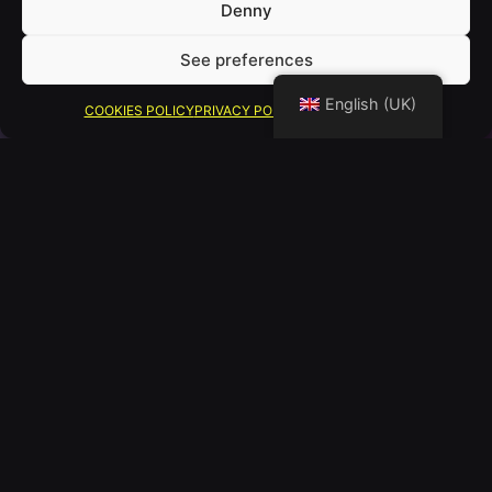
Denny
See preferences
English (UK)
COOKIES POLICY
PRIVACY POLICY
LEGAL WARNING
PICKLEBALL
Una combinación de tenis,
bádminton y ping-pong que no solo
te pone en forma, sino que mejora tu
mente, te conecta con los demás y te
ayuda a quemar calorías.
El pickleball es un deporte de bajo
impacto, ideal para todas las edades.
Combina movimiento constante con