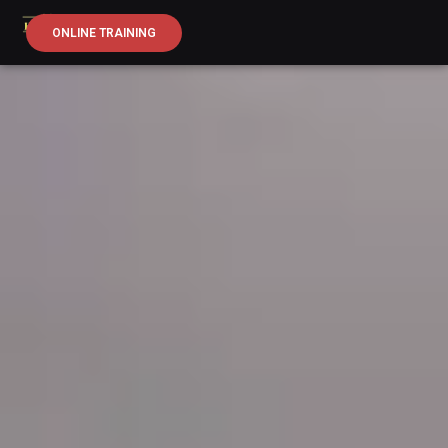
ONLINE TRAINING