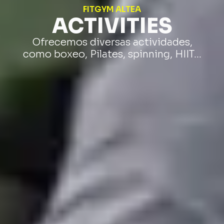
FITGYM ALTEA
ACTIVITIES
Ofrecemos diversas actividades,
como boxeo, Pilates, spinning, HIIT…